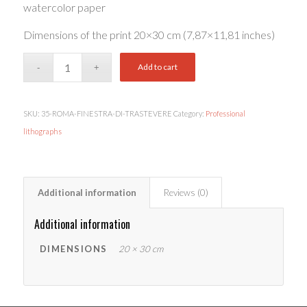
watercolor paper
Dimensions of the print 20×30 cm (7,87×11,81 inches)
Add to cart
SKU:
35-ROMA-FINESTRA-DI-TRASTEVERE
Category:
Professional
lithographs
Additional information
Reviews (0)
Additional information
DIMENSIONS
20 × 30 cm