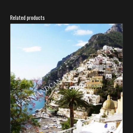
Related products