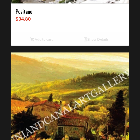
Positano
$
34,80
Add to cart
Show Details