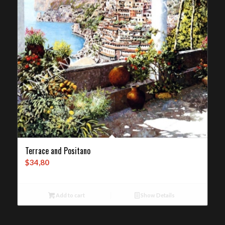
Terrace and Positano
$
34,80
Add to cart
Show Details