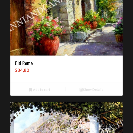
Old Rome
$
34,80
Add to cart
Show Details