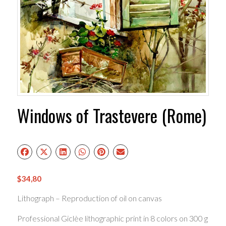
Windows of Trastevere (Rome)
$
34,80
Lithograph – Reproduction of oil on canvas
Professional Giclèe lithographic print in 8 colors on 300 g