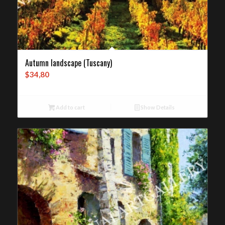
Autumn landscape (Tuscany)
$
34,80
Add to cart
Show Details