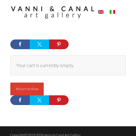
Your cart is currently empty.
Return to shop
Copyright©2019/2026 Vanni & Canal Art Gallery