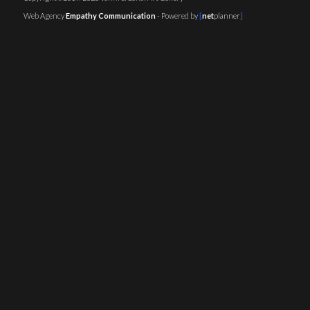
Web Agency
Empathy Communication
- Powered by
[
net
planner
]