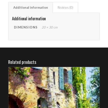
Additional information
Reviews (0)
Additional information
DIMENSIONS
20 × 30 cm
Related products