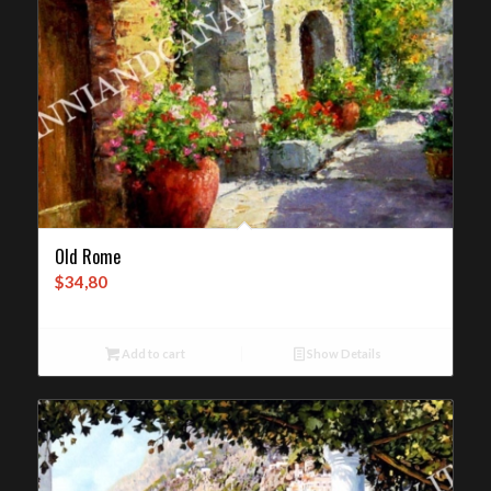
Old Rome
$
34,80
Add to cart
Show Details