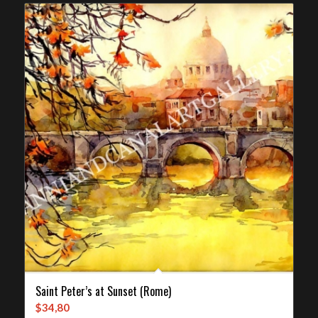
Saint Peter’s at Sunset (Rome)
$
34,80