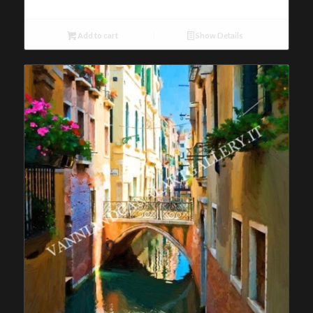
Add to cart
Show Details