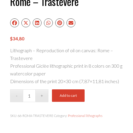
Rome – Trastevere
$
34,80
Lithograph – Reproduction of oil on canvas: Rome –
Trastevere
Professional Giclèe lithographic print in 8 colors on 300 g
watercolor paper
Dimensions of the print 20×30 cm (7,87×11,81 inches)
Add to cart
SKU:
66-ROMA-TRASTEVERE
Category:
Professional lithographs