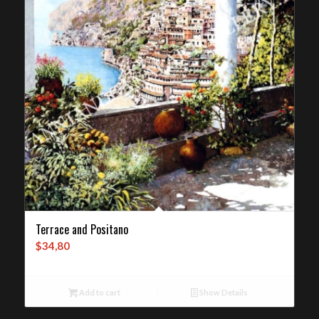
Terrace and Positano
$
34,80
Add to cart
Show Details