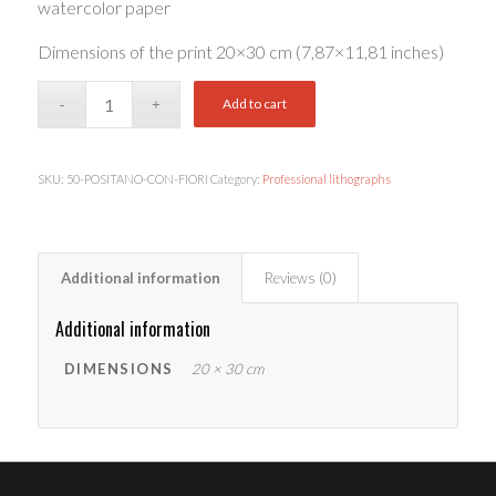
watercolor paper
Dimensions of the print 20×30 cm (7,87×11,81 inches)
Add to cart
SKU:
50-POSITANO-CON-FIORI
Category:
Professional lithographs
Additional information
Reviews (0)
Additional information
DIMENSIONS
20 × 30 cm