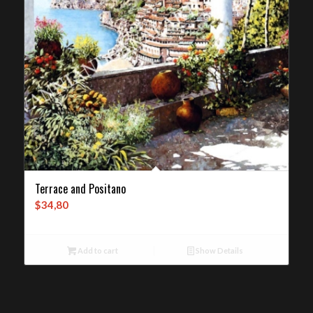
Terrace and Positano
$
34,80
Add to cart
Show Details