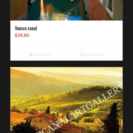
Venice canal
$
34,80
Add to cart
Show Details