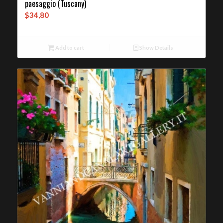
paesaggio (Tuscany)
$
34,80
Add to cart
Show Details