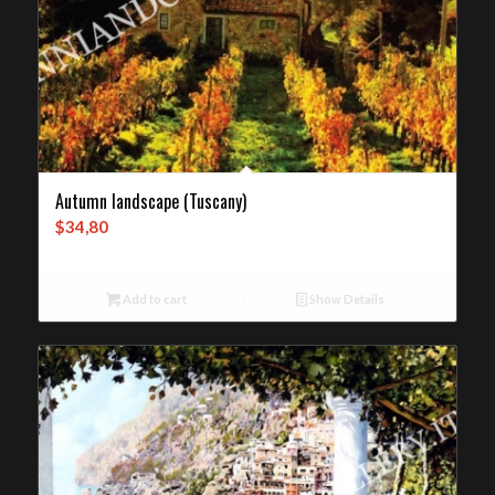
Autumn landscape (Tuscany)
$
34,80
Add to cart
Show Details