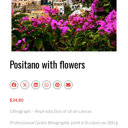
Positano with flowers
$
34,80
Lithograph – Reproduction of oil on canvas
Professional Giclèe lithographic print in 8 colors on 300 g