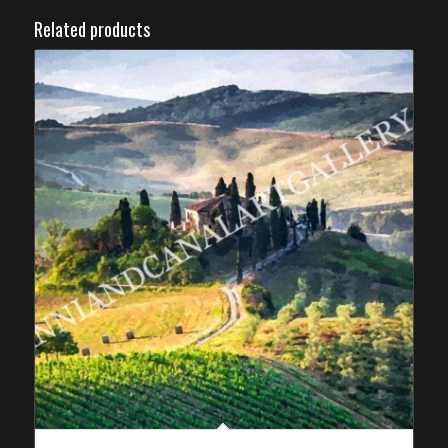
Related products